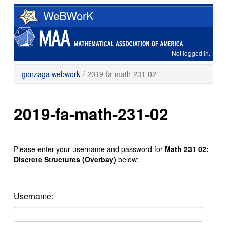
Skip
WeBWorK
to
main
content
Not logged in.
gonzaga webwork
/
2019-fa-math-231-02
2019-fa-math-231-02
Please enter your username and password for
Math 231 02:
Discrete Structures (Overbay)
below:
Username: