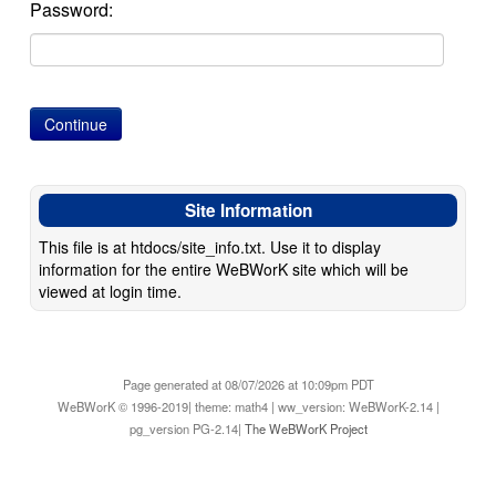
Password:
Site Information
This file is at htdocs/site_info.txt. Use it to display
information for the entire WeBWorK site which will be
viewed at login time.
Page generated at 08/07/2026 at 10:09pm PDT
WeBWorK © 1996-2019| theme: math4 | ww_version: WeBWorK-2.14 |
pg_version PG-2.14|
The WeBWorK Project