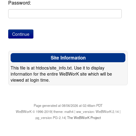
Password:
Site Information
This file is at htdocs/site_info.txt. Use it to display
information for the entire WeBWorK site which will be
viewed at login time.
Page generated at 08/06/2026 at 02:48am PDT
WeBWorK © 1996-2019| theme: math4 | ww_version: WeBWorK-2.14 |
pg_version PG-2.14|
The WeBWorK Project