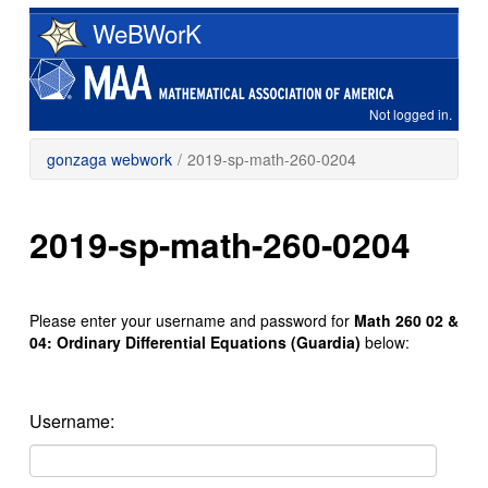
Skip
WeBWorK
to
main
content
Not logged in.
gonzaga webwork
/
2019-sp-math-260-0204
2019-sp-math-260-0204
Please enter your username and password for
Math 260 02 &
04: Ordinary Differential Equations (Guardia)
below:
Username: