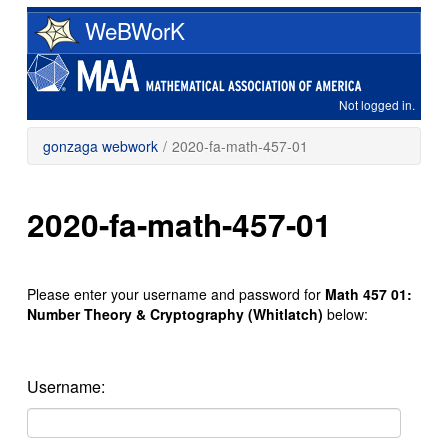
Skip
WeBWorK
to
main
content
Not logged in.
gonzaga webwork
/
2020-fa-math-457-01
2020-fa-math-457-01
Please enter your username and password for
Math 457 01:
Number Theory & Cryptography (Whitlatch)
below:
Username: