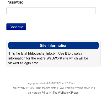
Password:
Site Information
This file is at htdocs/site_info.txt. Use it to display
information for the entire WeBWorK site which will be
viewed at login time.
Page generated at 08/09/2026 at 07:35am PDT
WeBWorK © 1996-2019| theme: math4 | ww_version: WeBWorK-2.14 |
pg_version PG-2.14|
The WeBWorK Project