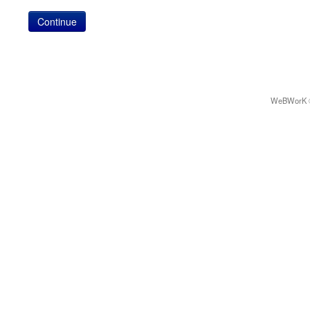
WeBWorK © 