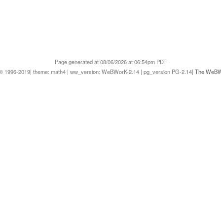
Page generated at 08/06/2026 at 06:54pm PDT
1996-2019| theme: math4 | ww_version: WeBWorK-2.14 | pg_version PG-2.14|
The WeBWo