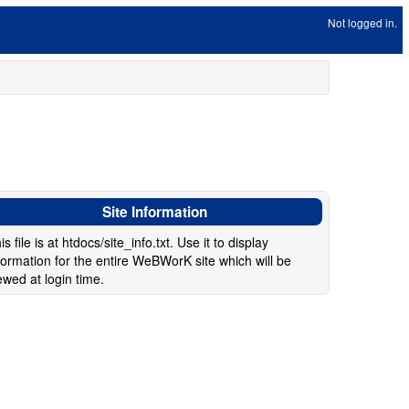
Not logged in.
Site Information
is file is at htdocs/site_info.txt. Use it to display
formation for the entire WeBWorK site which will be
ewed at login time.