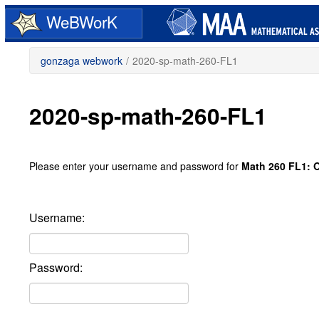
Skip
WeBWorK
to
main
content
gonzaga webwork
/
2020-sp-math-260-FL1
2020-sp-math-260-FL1
Please enter your username and password for
Math 260 FL1: O
Username:
Password: