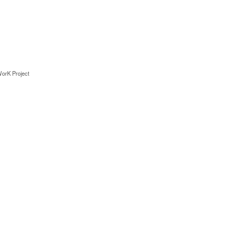
rK Project