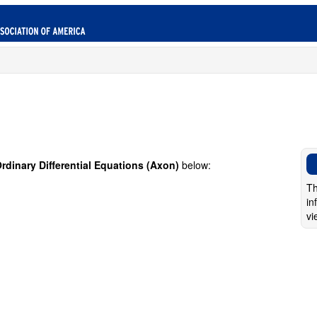
rdinary Differential Equations (Axon)
below:
Th
in
vi