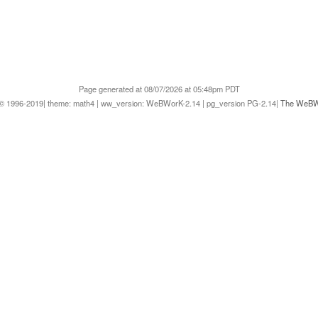
Page generated at 08/07/2026 at 05:48pm PDT
1996-2019| theme: math4 | ww_version: WeBWorK-2.14 | pg_version PG-2.14|
The WeBWo