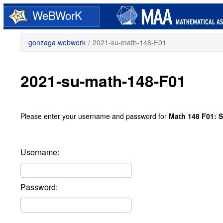
Skip
WeBWorK
to
main
content
gonzaga webwork
/
2021-su-math-148-F01
2021-su-math-148-F01
Please enter your username and password for
Math 148 F01: S
Username:
Password: