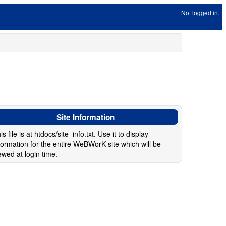
Not logged in.
Site Information
is file is at htdocs/site_info.txt. Use it to display
formation for the entire WeBWorK site which will be
ewed at login time.