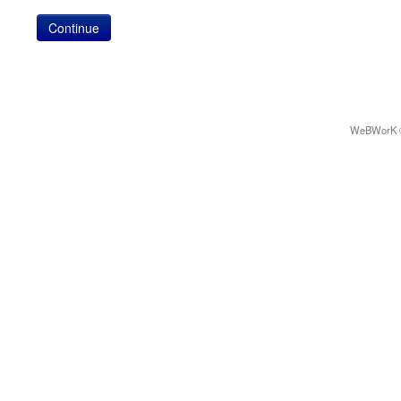
WeBWorK © 