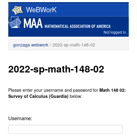
Skip
WeBWorK
to
main
content
Not logged in.
gonzaga webwork
/
2022-sp-math-148-02
2022-sp-math-148-02
Please enter your username and password for
Math 148 02:
Survey of Calculus (Guardia)
below:
Username: