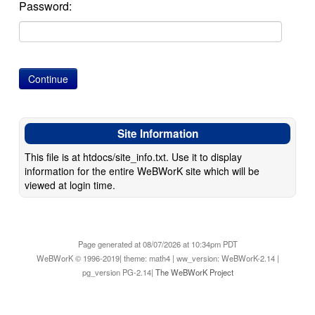
Password:
Site Information
This file is at htdocs/site_info.txt. Use it to display
information for the entire WeBWorK site which will be
viewed at login time.
Page generated at 08/07/2026 at 10:34pm PDT
WeBWorK © 1996-2019| theme: math4 | ww_version: WeBWorK-2.14 |
pg_version PG-2.14|
The WeBWorK Project