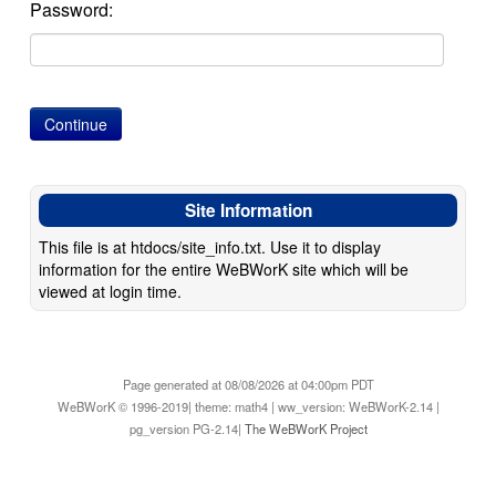
Password:
Site Information
This file is at htdocs/site_info.txt. Use it to display
information for the entire WeBWorK site which will be
viewed at login time.
Page generated at 08/08/2026 at 04:00pm PDT
WeBWorK © 1996-2019| theme: math4 | ww_version: WeBWorK-2.14 |
pg_version PG-2.14|
The WeBWorK Project