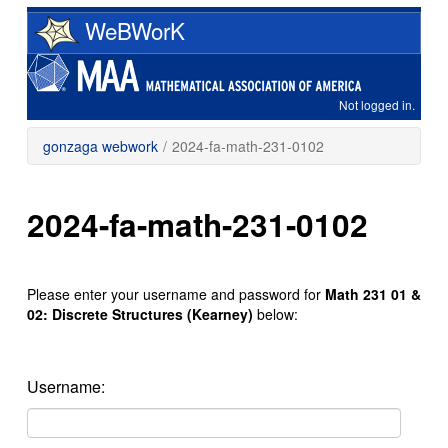
Skip
WeBWorK
to
main
content
Not logged in.
gonzaga webwork
/
2024-fa-math-231-0102
2024-fa-math-231-0102
Please enter your username and password for
Math 231 01 &
02: Discrete Structures (Kearney)
below:
Username: