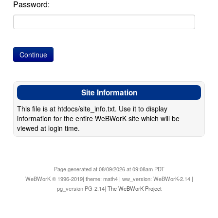
Password:
Site Information
This file is at htdocs/site_info.txt. Use it to display
information for the entire WeBWorK site which will be
viewed at login time.
Page generated at 08/09/2026 at 09:08am PDT
WeBWorK © 1996-2019| theme: math4 | ww_version: WeBWorK-2.14 |
pg_version PG-2.14|
The WeBWorK Project