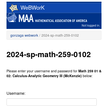
Skip
WeBWorK
to
main
content
Not logged in.
gonzaga webwork
/
2024-sp-math-259-0102
2024-sp-math-259-0102
Please enter your username and password for
Math 259 01 &
02: Calculus-Analytic Geometry III (McKenzie)
below:
Username: